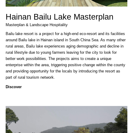
Hainan Bailu Lake Masterplan
Masterplan & Landscape
Hospitality
Bailu lake resort is a project for a high-end eco-resort and its facilities
around Bailu lake in Hainan island in South China Sea. As many other
rural areas, Bailu lake experiences aging demographic and decline in
rural lifestyle due to young farmers leaving for the city to look for
better work possibilities. The projects aims to create a unique
enterprise within the area, triggering positive change within the county
and providing opportunity for the locals by introducing the resort as
part of rural tourism network.
Discover