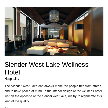
Slender West Lake Wellness
Hotel
Hospitality
The Slender West Lake can always make the people free from stress
and to have peace of mind. In the interior design of the wellness hotel
just on the opposite of the slender west lake, we try to regenerate this
kind of life quality.