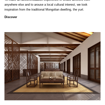
anywhere else and to arouse a local cultural interest, we took
inspiration from the traditional Mongolian dwelling, the yurt.
Discover