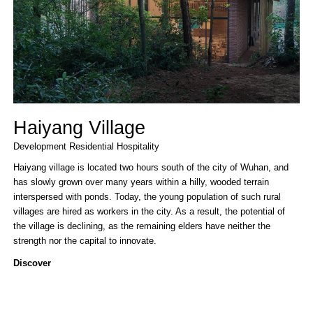
Haiyang Village
Development
Residential
Hospitality
Haiyang village is located two hours south of the city of Wuhan, and
has slowly grown over many years within a hilly, wooded terrain
interspersed with ponds. Today, the young population of such rural
villages are hired as workers in the city. As a result, the potential of
the village is declining, as the remaining elders have neither the
strength nor the capital to innovate.
Discover