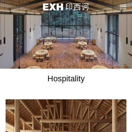
Hospitality