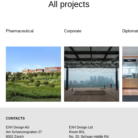
All projects
Pharmaceutical
Corporate
Diplomat
CONTACTS
EXH Design AG
EXH Design Ltd
Am Schanzengraben 27
Room 801,
8002 Zürich
No. 33, Sichuan middle Rd.