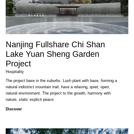
Nanjing Fullshare Chi Shan
Lake Yuan Sheng Garden
Project
Hospitality
The project base in the suburbs. Lush plant with base, forming a
natural indistinct mountain trail, have a relaxing, quiet, open,
natural environment. The project to the growth, harmony with
nature, static explicit peace.
Discover