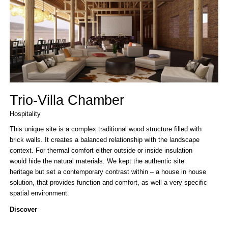
Trio-Villa Chamber
Hospitality
This unique site is a complex traditional wood structure filled with
brick walls. It creates a balanced relationship with the landscape
context. For thermal comfort either outside or inside insulation
would hide the natural materials. We kept the authentic site
heritage but set a contemporary contrast within – a house in house
solution, that provides function and comfort, as well a very specific
spatial environment.
Discover