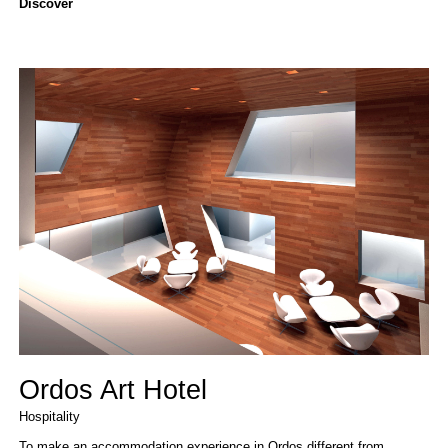
Discover
Ordos Art Hotel
Hospitality
To make an accommodation experience in Ordos different from