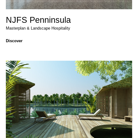
NJFS Penninsula
Masterplan & Landscape
Hospitality
Discover