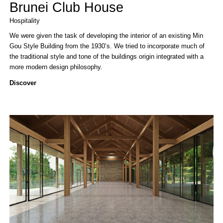
Brunei Club House
Hospitality
We were given the task of developing the interior of an existing Min
Gou Style Building from the 1930’s. We tried to incorporate much of
the traditional style and tone of the buildings origin integrated with a
more modern design philosophy.
Discover