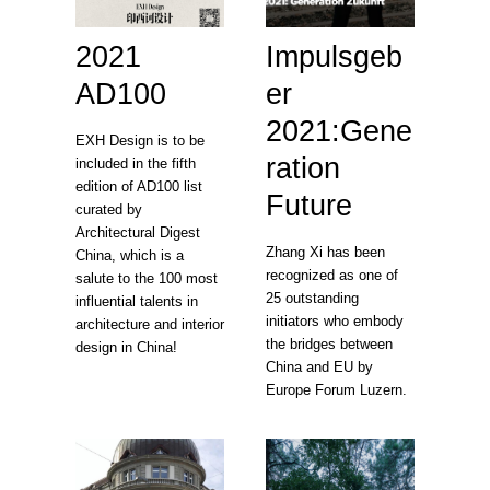
2021
Impulsgeb
AD100
er
2021:Gene
EXH Design is to be
ration
included in the fifth
edition of AD100 list
Future
curated by
Architectural Digest
Zhang Xi has been
China, which is a
recognized as one of
salute to the 100 most
25 outstanding
influential talents in
initiators who embody
architecture and interior
the bridges between
design in China!
China and EU by
Europe Forum Luzern.