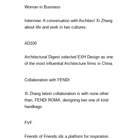
Woman in Business
Interview: A conversation with Architect Xi Zhang
about life and work in two cultures.
AD100
Architectural Digest selected EXH Design as one
of the most influential Architecture firms in China.
Collaboration with FENDI
Xi Zhang latest collaboration is with none other
than, FENDI ROMA, designing two one of kind
handbags.
FVF
Friends of Friends ids a platform for inspiration