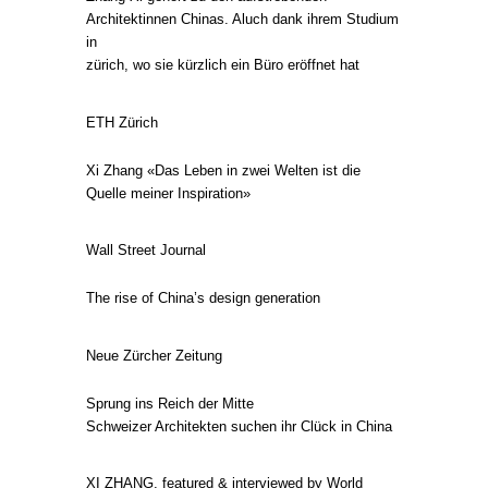
Architektinnen Chinas. Aluch dank ihrem Studium
in
zürich, wo sie kürzlich ein Büro eröffnet hat
ETH Zürich
Xi Zhang «Das Leben in zwei Welten ist die
Quelle meiner Inspiration»
Wall Street Journal
The rise of China’s design generation
Neue Zürcher Zeitung
Sprung ins Reich der Mitte
Schweizer Architekten suchen ihr Clück in China
XI ZHANG, featured & interviewed by World