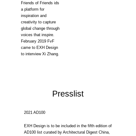
Friends of Friends ids
a platform for
inspiration and
creativity to capture
global change through
voices that inspire.
February 2019 FvF
came to EXH Design
to interview Xi Zhang.
Presslist
2021 AD100
EXH Design is to be included in the fifth edition of
AD100 list curated by Architectural Digest China,