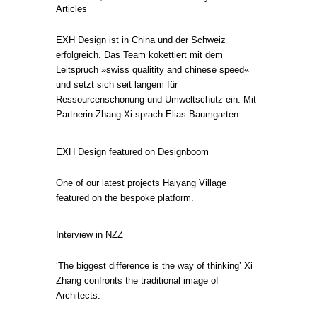
Articles
EXH Design ist in China und der Schweiz
erfolgreich. Das Team kokettiert mit dem
Leitspruch »swiss qualitity and chinese speed«
und setzt sich seit langem für
Ressourcenschonung und Umweltschutz ein. Mit
Partnerin Zhang Xi sprach Elias Baumgarten.
EXH Design featured on Designboom
One of our latest projects Haiyang Village
featured on the bespoke platform.
Interview in NZZ
‘The biggest difference is the way of thinking’ Xi
Zhang confronts the traditional image of
Architects.