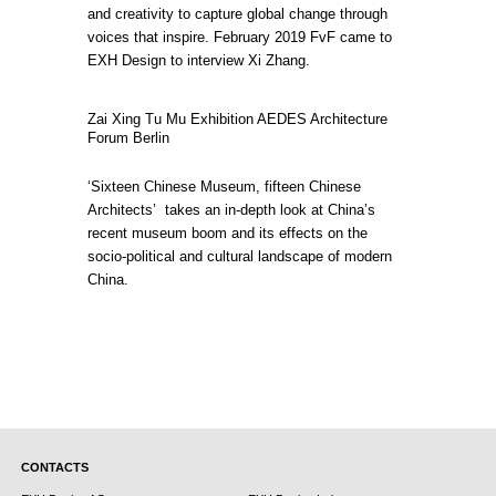
and creativity to capture global change through
voices that inspire. February 2019 FvF came to
EXH Design to interview Xi Zhang.
Zai Xing Tu Mu Exhibition AEDES Architecture
Forum Berlin
‘Sixteen Chinese Museum, fifteen Chinese
Architects’ takes an in-depth look at China’s
recent museum boom and its effects on the
socio-political and cultural landscape of modern
China.
CONTACTS