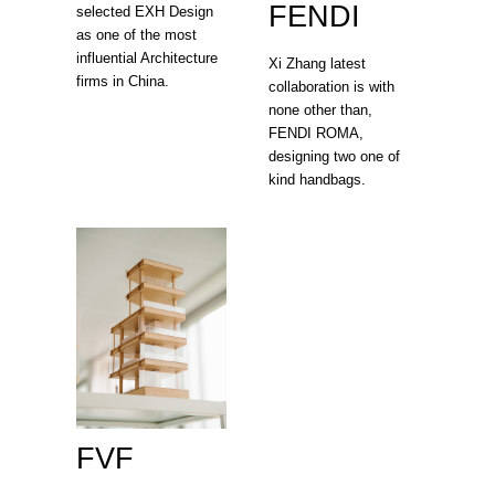
FENDI
selected EXH Design
as one of the most
influential Architecture
Xi Zhang latest
firms in China.
collaboration is with
none other than,
FENDI ROMA,
designing two one of
kind handbags.
FVF