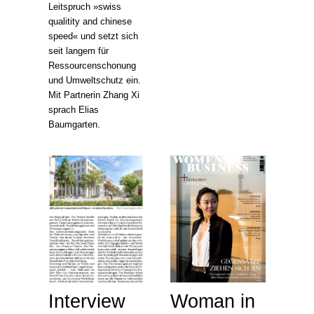
Leitspruch »swiss
qualitity and chinese
speed« und setzt sich
seit langem für
Ressourcenschonung
und Umweltschutz ein.
Mit Partnerin Zhang Xi
sprach Elias
Baumgarten.
Interview
Woman in