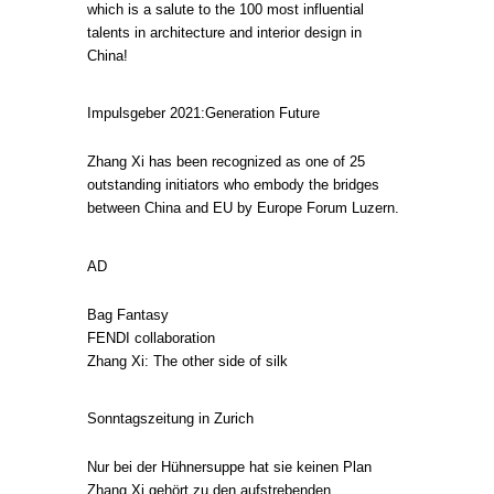
which is a salute to the 100 most influential
talents in architecture and interior design in
China!
Impulsgeber 2021:Generation Future
Zhang Xi has been recognized as one of 25
outstanding initiators who embody the bridges
between China and EU by Europe Forum Luzern.
AD
Bag Fantasy
FENDI collaboration
Zhang Xi: The other side of silk
Sonntagszeitung in Zurich
Nur bei der Hühnersuppe hat sie keinen Plan
Zhang Xi gehört zu den aufstrebenden