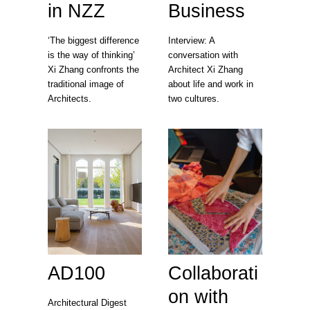
in NZZ
Business
‘The biggest difference
Interview: A
is the way of thinking’
conversation with
Xi Zhang confronts the
Architect Xi Zhang
traditional image of
about life and work in
Architects.
two cultures.
AD100
Collaborati
on with
Architectural Digest