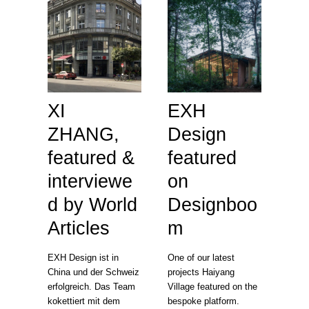
XI
EXH
ZHANG,
Design
featured &
featured
interviewe
on
d by World
Designboo
Articles
m
EXH Design ist in
One of our latest
China und der Schweiz
projects Haiyang
erfolgreich. Das Team
Village featured on the
kokettiert mit dem
bespoke platform.