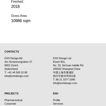
Finished:
2018
Gross Area:
10986 sqm
CONTACTS
EXH Design AG
EXH Design Ltd
Am Schanzengraben 27
Room 801,
8002 Zürich
No. 33, Sichuan middle Rd.
Switzerland
200002 Shanghai China
T: +41 44 500 10 98
中国上海市黄浦区
info@exhdesign.com
四川中路33号801室
T: 86 21 3377 3396
info@exhdesign.com
PROJECTS
EXH
Pharmaceutical
Profile
Corporate
Services