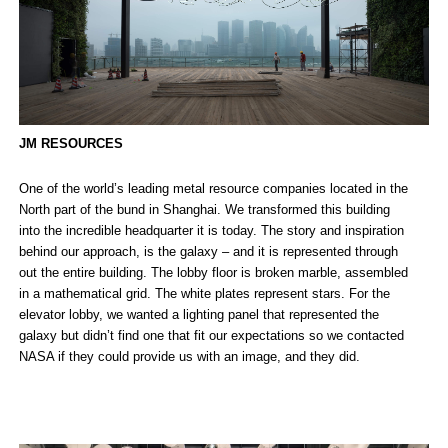
JM RESOURCES
One of the world’s leading metal resource companies located in the
North part of the bund in Shanghai. We transformed this building
into the incredible headquarter it is today. The story and inspiration
behind our approach, is the galaxy – and it is represented through
out the entire building. The lobby floor is broken marble, assembled
in a mathematical grid. The white plates represent stars. For the
elevator lobby, we wanted a lighting panel that represented the
galaxy but didn’t find one that fit our expectations so we contacted
NASA if they could provide us with an image, and they did.