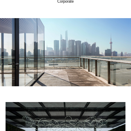
Corporate