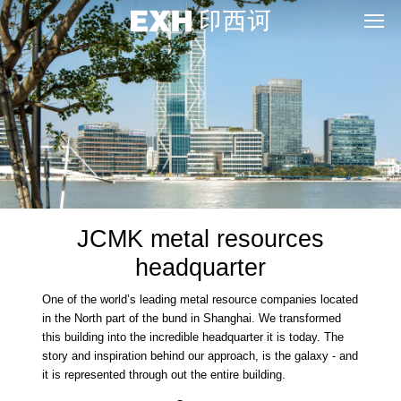
JCMK metal resources
headquarter
One of the world’s leading metal resource companies located
in the North part of the bund in Shanghai. We transformed
this building into the incredible headquarter it is today. The
story and inspiration behind our approach, is the galaxy - and
it is represented through out the entire building.