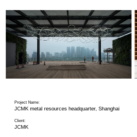
Project Name:
JCMK metal resources headquarter, Shanghai
Client:
JCMK