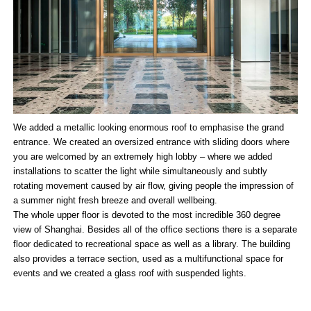
We added a metallic looking enormous roof to emphasise the grand
entrance. We created an oversized entrance with sliding doors where
you are welcomed by an extremely high lobby – where we added
installations to scatter the light while simultaneously and subtly
rotating movement caused by air flow, giving people the impression of
a summer night fresh breeze and overall wellbeing.
The whole upper floor is devoted to the most incredible 360 degree
view of Shanghai. Besides all of the office sections there is a separate
floor dedicated to recreational space as well as a library. The building
also provides a terrace section, used as a multifunctional space for
events and we created a glass roof with suspended lights.