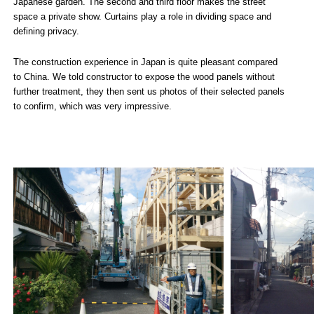
Japanese garden. The second and third floor makes the street
space a private show. Curtains play a role in dividing space and
defining privacy.
The construction experience in Japan is quite pleasant compared
to China. We told constructor to expose the wood panels without
further treatment, they then sent us photos of their selected panels
to confirm, which was very impressive.