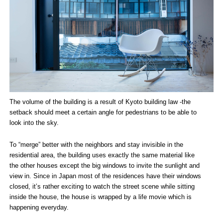
The volume of the building is a result of Kyoto building law -the
setback should meet a certain angle for pedestrians to be able to
look into the sky.
To “merge” better with the neighbors and stay invisible in the
residential area, the building uses exactly the same material like
the other houses except the big windows to invite the sunlight and
view in. Since in Japan most of the residences have their windows
closed, it’s rather exciting to watch the street scene while sitting
inside the house, the house is wrapped by a life movie which is
happening everyday.