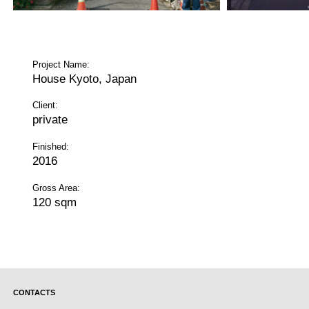
Project Name:
House Kyoto, Japan
Client:
private
Finished:
2016
Gross Area:
120 sqm
CONTACTS