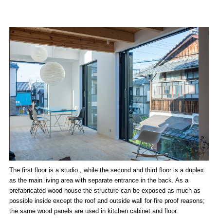
The first floor is a studio , while the second and third floor is a duplex
as the main living area with separate entrance in the back. As a
prefabricated wood house the structure can be exposed as much as
possible inside except the roof and outside wall for fire proof reasons;
the same wood panels are used in kitchen cabinet and floor.