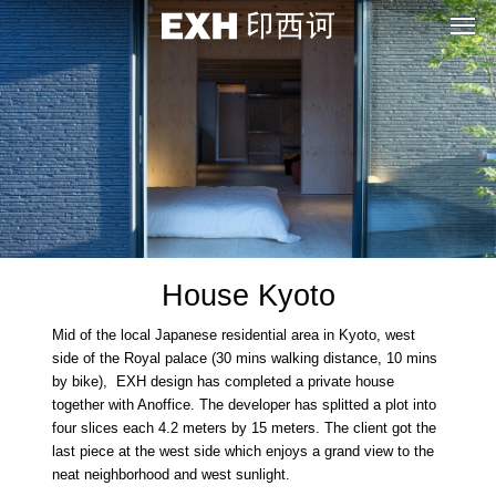
House Kyoto
Mid of the local Japanese residential area in Kyoto, west
side of the Royal palace (30 mins walking distance, 10 mins
by bike), EXH design has completed a private house
together with Anoffice. The developer has splitted a plot into
four slices each 4.2 meters by 15 meters. The client got the
last piece at the west side which enjoys a grand view to the
neat neighborhood and west sunlight.