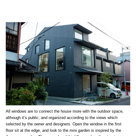
All windows are to connect the house more with the outdoor space,
although it’s public; and organized according to the views which
selected by the owner and designers. Open the window in the first
floor sit at the edge, and look to the mini garden is inspired by the