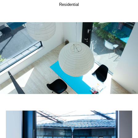
Residential