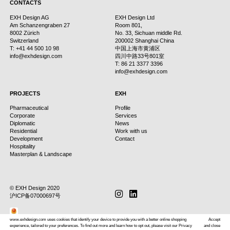
CONTACTS
EXH Design AG
EXH Design Ltd
Am Schanzengraben 27
Room 801,
8002 Zürich
No. 33, Sichuan middle Rd.
Switzerland
200002 Shanghai China
T: +41 44 500 10 98
中国上海市黄浦区
info@exhdesign.com
四川中路33号801室
T: 86 21 3377 3396
info@exhdesign.com
PROJECTS
EXH
Pharmaceutical
Profile
Corporate
Services
Diplomatic
News
Residential
Work with us
Development
Contact
Hospitality
Masterplan & Landscape
© EXH Design 2020
instagram
linkedin
Subscribe
沪ICP备07000697号
www.exhdesign.com uses cookies that identify your device to provide you with a better online shopping
Accept
experience, tailored to your preferences. To find out more and learn how to opt out, please visit our Privacy
and close