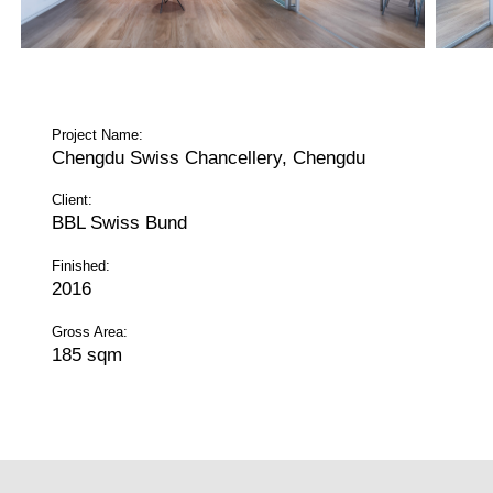
Project Name:
Chengdu Swiss Chancellery, Chengdu
Client:
BBL Swiss Bund
Finished:
2016
Gross Area:
185 sqm