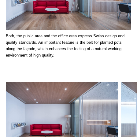
Both, the public area and the office area express Swiss design and
quality standards. An important feature is the belt for planted pots
along the façade, which enhances the feeling of a natural working
environment of high quality.