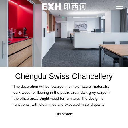
Chengdu Swiss Chancellery
The decoration will be realized in simple natural materials:
dark wood for flooring in the public area, dark grey carpet in
the office area. Bright wood for furniture. The design is
functional, with clear lines and executed in solid quality.
Diplomatic